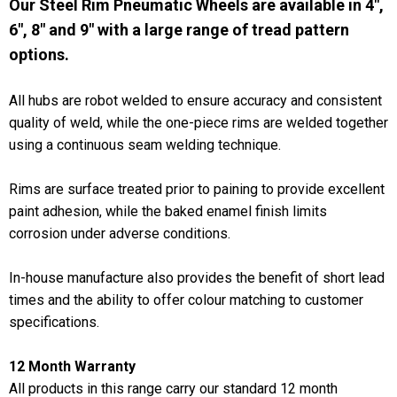
Our Steel Rim Pneumatic Wheels are available in 4",
6", 8" and 9" with a large range of tread pattern
options.
All hubs are robot welded to ensure accuracy and consistent
quality of weld, while the one-piece rims are welded together
using a continuous seam welding technique.
Rims are surface treated prior to paining to provide excellent
paint adhesion, while the baked enamel finish limits
corrosion under adverse conditions.
In-house manufacture also provides the benefit of short lead
times and the ability to offer colour matching to customer
specifications.
12 Month Warranty
All products in this range carry our standard 12 month