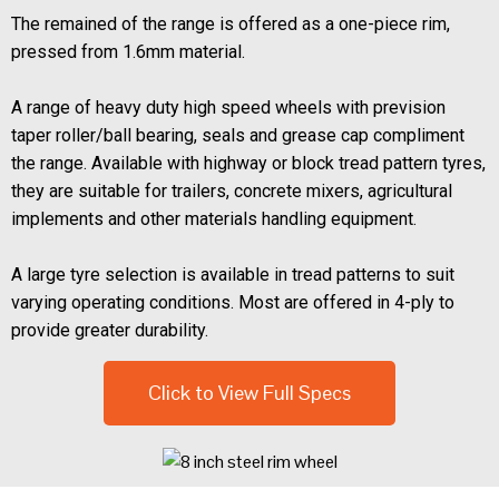
The remained of the range is offered as a one-piece rim,
pressed from 1.6mm material.
A range of heavy duty high speed wheels with prevision
taper roller/ball bearing, seals and grease cap compliment
the range. Available with highway or block tread pattern tyres,
they are suitable for trailers, concrete mixers, agricultural
implements and other materials handling equipment.
A large tyre selection is available in tread patterns to suit
varying operating conditions. Most are offered in 4-ply to
provide greater durability.
Click to View Full Specs