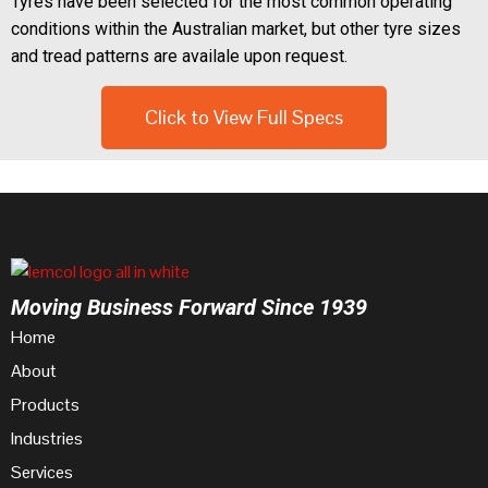
Tyres have been selected for the most common operating
conditions within the Australian market, but other tyre sizes
and tread patterns are availale upon request.
Click to View Full Specs
Moving Business Forward Since 1939
Home
About
Products
Industries
Services