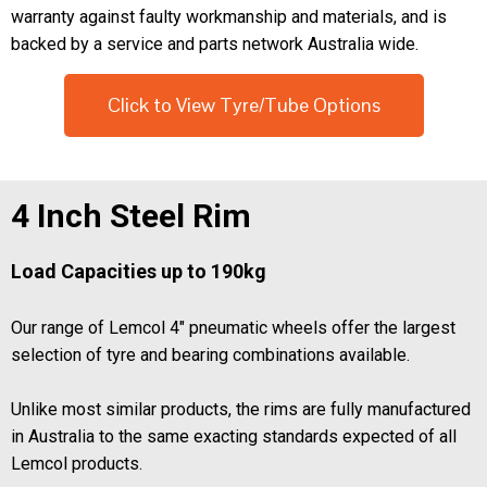
warranty against faulty workmanship and materials, and is
backed by a service and parts network Australia wide.
Click to View Tyre/Tube Options
4 Inch Steel Rim
Load Capacities up to 190kg
Our range of Lemcol 4" pneumatic wheels offer the largest
selection of tyre and bearing combinations available.
Unlike most similar products, the rims are fully manufactured
in Australia to the same exacting standards expected of all
Lemcol products.