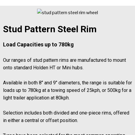
Stud Pattern Steel Rim
Load Capacities up to 780kg
Our ranges of stud pattern rims are manufactured to mount
onto standard Holden HT or Mini hubs.
Available in both 8" and 9" diameters, the range is suitable for
loads up to 780kg at a towing speed of 25kph, or 500kg for a
light trailer application at 80kph.
Selection includes both divided and one-piece rims, offered
in either a central or offset position.