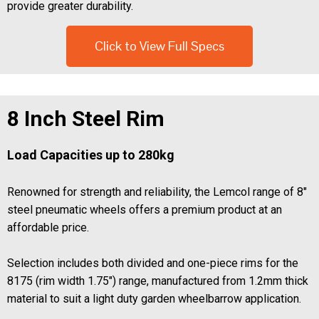
provide greater durability.
Click to View Full Specs
8 Inch Steel Rim
Load Capacities up to 280kg
Renowned for strength and reliability, the Lemcol range of 8"
steel pneumatic wheels offers a premium product at an
affordable price.
Selection includes both divided and one-piece rims for the
8175 (rim width 1.75") range, manufactured from 1.2mm thick
material to suit a light duty garden wheelbarrow application.