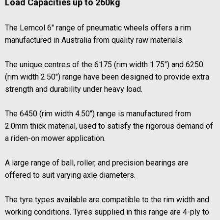
Load Capacities up to 260kg
The Lemcol 6" range of pneumatic wheels offers a rim
manufactured in Australia from quality raw materials.
The unique centres of the 6175 (rim width 1.75") and 6250
(rim width 2.50") range have been designed to provide extra
strength and durability under heavy load.
The 6450 (rim width 4.50") range is manufactured from
2.0mm thick material, used to satisfy the rigorous demand of
a riden-on mower application.
A large range of ball, roller, and precision bearings are
offered to suit varying axle diameters.
The tyre types available are compatible to the rim width and
working conditions. Tyres supplied in this range are 4-ply to