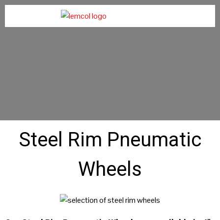
Steel Rim Pneumatic
Wheels