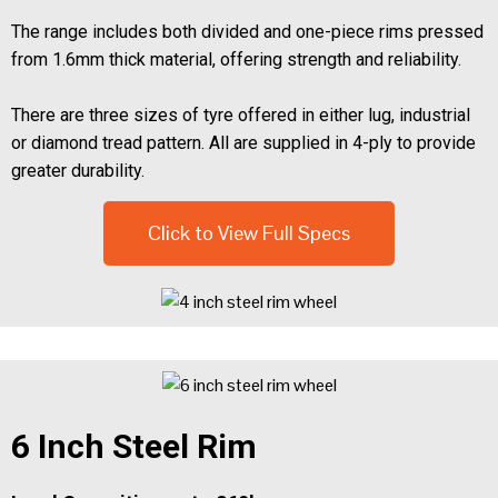
The range includes both divided and one-piece rims pressed
from 1.6mm thick material, offering strength and reliability.
There are three sizes of tyre offered in either lug, industrial
or diamond tread pattern. All are supplied in 4-ply to provide
greater durability.
Click to View Full Specs
6 Inch Steel Rim